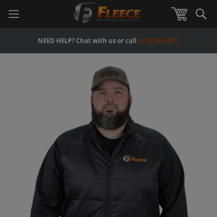
Se
View Car
NEED HELP? Chat with us or call
(317) 286-3573
Skip
to
the
end
of
the
images
gallery