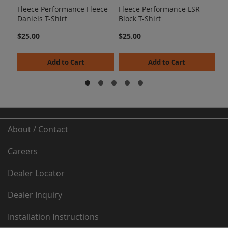
Fleece Performance Fleece
Fleece Performance LSR
$2
Daniels T-Shirt
Block T-Shirt
$25.00
$25.00
Add to Cart
Add to Cart
About / Contact
Careers
Dealer
Locator
Dealer Inquiry
Installation Instructions