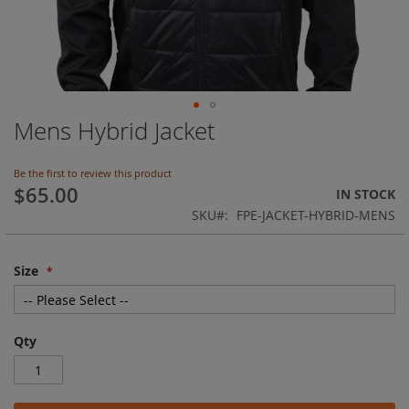
Mens Hybrid Jacket
Skip
to
the
Be the first to review this product
beginning
$65.00
IN STOCK
of
SKU
FPE-JACKET-HYBRID-MENS
the
images
gallery
Size
Qty