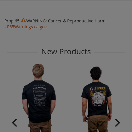
Prop 65
WARNING: Cancer & Reproductive Harm
-
P65Warnings.ca.gov
New Products
Fl
Am