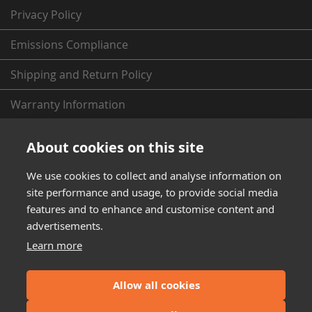
Privacy Policy
Emissions Compliance
Shipping and Return Policy
Warranty Information
From the Fleece Garage (News & More)
About cookies on this site
We use cookies to collect and analyse information on
site performance and usage, to provide social media
features and to enhance and customise content and
advertisements.
Learn more
Dodge, Ram, Cummins, GM, Duramax, Ford, PowerStroke, and Toyota are
registered trademarks of FCA (Fiat Chrysler Automobiles), GM (General
Motors), Ford, and Toyota Motor Corporation respectively. Fleece
Allow all cookies
Performance Engineering Inc has no affiliation with FCA, GM, Ford, or
Toyota. Throughout this website the terms Dodge, Ram, Cummins, GM,