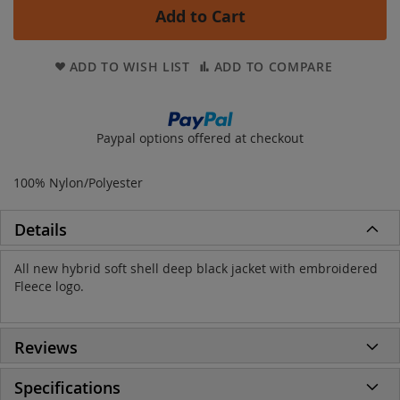
Add to Cart
ADD TO WISH LIST
ADD TO COMPARE
Paypal options offered at checkout
100% Nylon/Polyester
Details
All new hybrid soft shell deep black jacket with embroidered
Fleece logo.
Reviews
Specifications