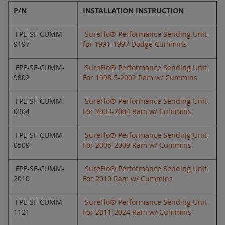
P/N
INSTALLATION INSTRUCTION
FPE-SF-CUMM-
SureFlo® Performance Sending Unit
9197
for 1991-1997 Dodge Cummins
FPE-SF-CUMM-
SureFlo® Performance Sending Unit
9802
For 1998.5-2002 Ram w/ Cummins
FPE-SF-CUMM-
SureFlo® Performance Sending Unit
0304
For 2003-2004 Ram w/ Cummins
FPE-SF-CUMM-
SureFlo® Performance Sending Unit
0509
For 2005-2009 Ram w/ Cummins
FPE-SF-CUMM-
SureFlo® Performance Sending Unit
2010
For 2010 Ram w/ Cummins
FPE-SF-CUMM-
SureFlo® Performance Sending Unit
1121
For 2011-2024 Ram w/ Cummins