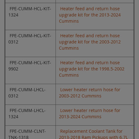
FPE-CUMM-HCL-KIT-
Heater feed and return hose
1324
upgrade kit for the 2013-2024
Cummins
FPE-CUMM-HCL-KIT-
Heater feed and return hose
0312
upgrade kit for the 2003-2012
Cummins
FPE-CUMM-HCL-KIT-
Heater feed and return hose
9902
upgrade kit for the 1998.5-2002
Cummins
FPE-CUMM-LHCL-
Lower heater return hose for
0312
2003-2012 Cummins
FPE-CUMM-LHCL-
Lower heater return hose for
1324
2013-2024 Cummins
FPE-CUMM-CLNT-
Replacement Coolant Tank for
TNK-1318
2013-2018 Ram Pickups with 6.7L