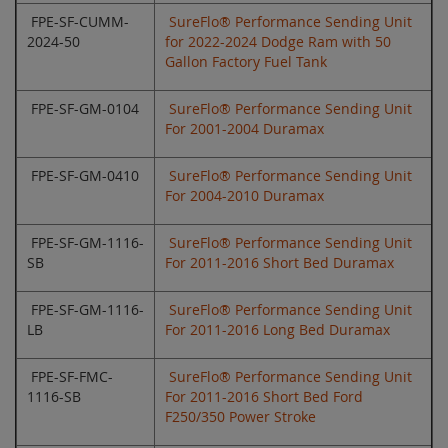
FPE-SF-CUMM-
SureFlo® Performance Sending Unit
2024-50
for 2022-2024 Dodge Ram with 50
Gallon Factory Fuel Tank
FPE-SF-GM-0104
SureFlo® Performance Sending Unit
For 2001-2004 Duramax
FPE-SF-GM-0410
SureFlo® Performance Sending Unit
For 2004-2010 Duramax
FPE-SF-GM-1116-
SureFlo® Performance Sending Unit
SB
For 2011-2016 Short Bed Duramax
FPE-SF-GM-1116-
SureFlo® Performance Sending Unit
LB
For 2011-2016 Long Bed Duramax
FPE-SF-FMC-
SureFlo® Performance Sending Unit
1116-SB
For 2011-2016 Short Bed Ford
F250/350 Power Stroke