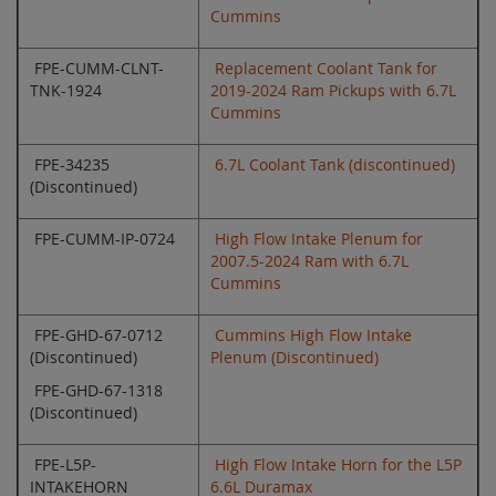
Cummins
FPE-CUMM-CLNT-
Replacement Coolant Tank for
TNK-1924
2019-2024 Ram Pickups with 6.7L
Cummins
FPE-34235
6.7L Coolant Tank (discontinued)
(Discontinued)
FPE-CUMM-IP-0724
High Flow Intake Plenum for
2007.5-2024 Ram with 6.7L
Cummins
FPE-GHD-67-0712
Cummins High Flow Intake
(Discontinued)
Plenum (Discontinued)
FPE-GHD-67-1318
(Discontinued)
FPE-L5P-
High Flow Intake Horn for the L5P
INTAKEHORN
6.6L Duramax