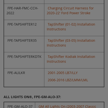
FPE-HAR-FMC-CCH-
Charging Circuit Harness for
2022
2020-22' Ford Power Stroke
FPE-TAPSHIFTER12
TapShifter (01-02) Installation
Instructions
FPE-TAPSHIFTER35
TapShifter (03-05) Installation
Instructions
FPE-TAPSHIFTERKDTK
TapShifter Kodiak Installation
Instructions
FPE-ALILKR
2001-2005 LB7/LLY
2006-2016 LBZ/LMM/LML
ALL LIGHTS ON®, FPE-GM-ALO-37:
FPE-GM-ALO-37
GM All Lights On (2003-2007 Classic