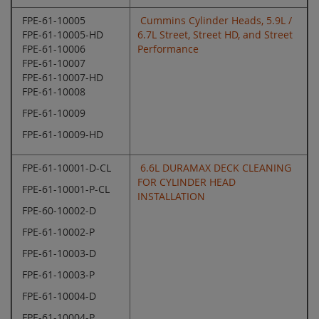
FPE-61-10005
Cummins Cylinder Heads, 5.9L /
FPE-61-10005-HD
6.7L Street, Street HD, and Street
FPE-61-10006
Performance
FPE-61-10007
FPE-61-10007-HD
FPE-61-10008
FPE-61-10009
FPE-61-10009-HD
FPE-61-10001-D-CL
6.6L DURAMAX DECK CLEANING
FOR CYLINDER HEAD
FPE-61-10001-P-CL
INSTALLATION
FPE-60-10002-D
FPE-61-10002-P
FPE-61-10003-D
FPE-61-10003-P
FPE-61-10004-D
FPE-61-10004-P