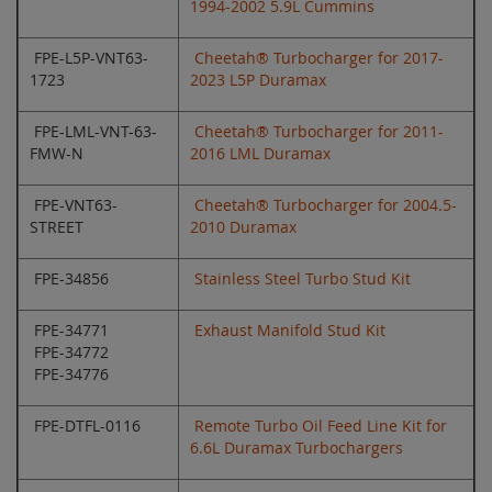
1994-2002 5.9L Cummins
FPE-L5P-VNT63-
Cheetah® Turbocharger for 2017-
1723
2023 L5P Duramax
FPE-LML-VNT-63-
Cheetah® Turbocharger for 2011-
FMW-N
2016 LML Duramax
FPE-VNT63-
Cheetah® Turbocharger for 2004.5-
STREET
2010 Duramax
FPE-34856
Stainless Steel Turbo Stud Kit
FPE-34771
Exhaust Manifold Stud Kit
FPE-34772
FPE-34776
FPE-DTFL-0116
Remote Turbo Oil Feed Line Kit for
6.6L Duramax Turbochargers