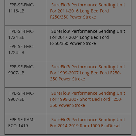
FPE-SF-FMC-
SureFlo® Performance Sending Unit
1116-LB
For 2011-2016 Long Bed Ford
F250/350 Power Stroke
FPE-SF-FMC-
SureFlo® Performance Sending Unit
1724-SB
For 2017-2024 Long Bed Ford
F250/350 Power Stroke
FPE-SF-FMC-
1724-LB
FPE-SF-FMC-
SureFlo® Performance Sending Unit
9907-LB
For 1999-2007 Long Bed Ford F250-
350 Power Stroke
FPE-SF-FMC-
SureFlo® Performance Sending Unit
9907-SB
For 1999-2007 Short Bed Ford F250-
350 Power Stroke
FPE-SF-RAM-
SureFlo® Performance Sending Unit
ECO-1419
For 2014-2019 Ram 1500 EcoDiesel