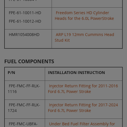
FPE-61-10011-HD
Freedom Series HD Cylinder
Heads for the 6.0L PowerStroke
FPE-61-10012-HD
HMR1054008HD
ARP L19 12mm Cummins Head
Stud Kit
FUEL COMPONENTS
P/N
INSTALLATION INSTRUCTION
FPE-FMC-FF-RLK-
Injector Return Fitting for 2011-2016
1116
Ford 6.7L Power Stroke
FPE-FMC-FF-RLK-
Injector Return Fitting for 2017-2024
1724
Ford 6.7L Power Stroke
FPE-FMC-UBFA-
Under Bed Fuel Filter Assembly for