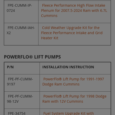
FPE-CUMM-IP-
Fleece Performance High Flow Intake
0724
Plenum for 2007.5-2024 Ram with 6.7L
Cummins
FPE-CUMM-IAH-
Cold Weather Upgrade Kit for the
X2
Fleece Performance Intake and Grid
Heater Kit
POWERFLO® LIFT PUMPS
P/N
INSTALLATION INSTRUCTION
FPE-PF-CUMM-
PowerFlo® Lift Pump for 1991-1997
9197
Dodge Ram Cummins
FPE-PF-CUMM-
PowerFlo® Lift Pump for 1998 Dodge
98-12V
Ram with 12V Cummins
FPE-34754
Fuel System Upgrade Kit with