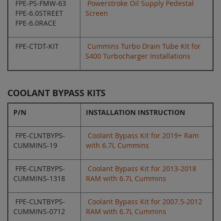
FPE-PS-FMW-63
Powerstroke Oil Supply Pedestal
FPE-6.0STREET
Screen
FPE-6.0RACE
FPE-CTDT-KIT
Cummins Turbo Drain Tube Kit for
S400 Turbocharger Installations
COOLANT BYPASS KITS
P/N
INSTALLATION INSTRUCTION
FPE-CLNTBYPS-
Coolant Bypass Kit for 2019+ Ram
CUMMINS-19
with 6.7L Cummins
FPE-CLNTBYPS-
Coolant Bypass Kit for 2013-2018
CUMMINS-1318
RAM with 6.7L Cummins
FPE-CLNTBYPS-
Coolant Bypass Kit for 2007.5-2012
CUMMINS-0712
RAM with 6.7L Cummins