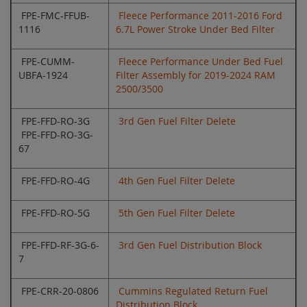
FPE-FMC-FFUB-
Fleece Performance 2011-2016 Ford
1116
6.7L Power Stroke Under Bed Filter
FPE-CUMM-
Fleece Performance Under Bed Fuel
UBFA-1924
Filter Assembly for 2019-2024 RAM
2500/3500
FPE-FFD-RO-3G
3rd Gen Fuel Filter Delete
FPE-FFD-RO-3G-
67
FPE-FFD-RO-4G
4th Gen Fuel Filter Delete
FPE-FFD-RO-5G
5th Gen Fuel Filter Delete
FPE-FFD-RF-3G-6-
3rd Gen Fuel Distribution Block
7
FPE-CRR-20-0806
Cummins Regulated Return Fuel
Distribution Block