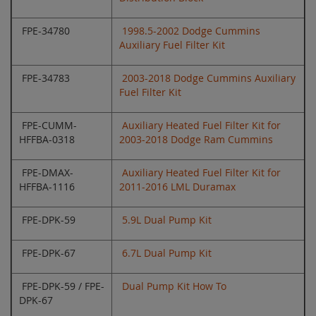
FPE-34780
1998.5-2002 Dodge Cummins
Auxiliary Fuel Filter Kit
FPE-34783
2003-2018 Dodge Cummins Auxiliary
Fuel Filter Kit
FPE-CUMM-
Auxiliary Heated Fuel Filter Kit for
HFFBA-0318
2003-2018 Dodge Ram Cummins
FPE-DMAX-
Auxiliary Heated Fuel Filter Kit for
HFFBA-1116
2011-2016 LML Duramax
FPE-DPK-59
5.9L Dual Pump Kit
FPE-DPK-67
6.7L Dual Pump Kit
FPE-DPK-59 / FPE-
Dual Pump Kit How To
DPK-67