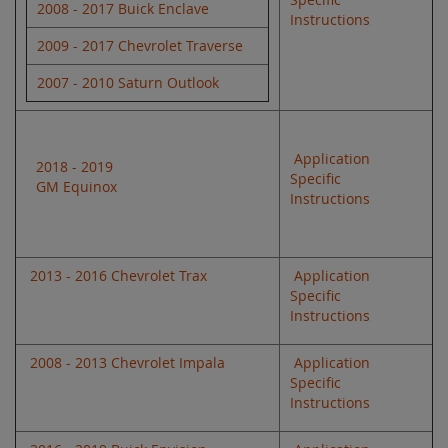
2008 - 2017 Buick Enclave
Instructions
2009 - 2017 Chevrolet Traverse
2007 - 2010 Saturn Outlook
Application
2018 - 2019
Specific
GM Equinox
Instructions
2013 - 2016 Chevrolet Trax
Application
Specific
Instructions
2008 - 2013 Chevrolet Impala
Application
Specific
Instructions