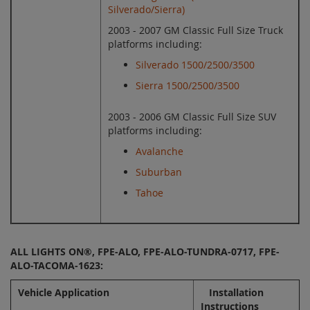
Silverado/Sierra)
2003 - 2007 GM Classic Full Size Truck
platforms including:
Silverado 1500/2500/3500
Sierra 1500/2500/3500
2003 - 2006 GM Classic Full Size SUV
platforms including:
Avalanche
Suburban
Tahoe
ALL LIGHTS ON®, FPE-ALO, FPE-ALO-TUNDRA-0717, FPE-
ALO-TACOMA-1623:
Vehicle Application
Installation
Instructions