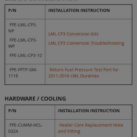
P/N
INSTALLATION INSTRUCTION
FPE-LML-CP3-
NP
LML CP3 Conversion Kits
FPE-LML-CP3-
LML CP3 Conversion Troubleshooting
WP
FPE-LML-CP3-10
FPE-FPTP-GM-
Return Fuel Pressure Test Port for
1116
2011-2016 LML Duramax
HARDWARE / COOLING
P/N
INSTALLATION INSTRUCTION
FPE-CUMM-HCL-
Heater Core Replacement Hose
0324
and Fitting