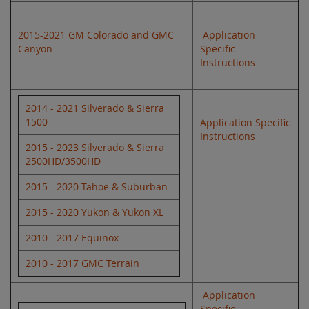
2015-2021 GM Colorado and GMC
Application
Canyon
Specific
Instructions
2014 - 2021 Silverado & Sierra
1500
Application Specific
Instructions
2015 - 2023 Silverado & Sierra
2500HD/3500HD
2015 - 2020 Tahoe & Suburban
2015 - 2020 Yukon & Yukon XL
2010 - 2017 Equinox
2010 - 2017 GMC Terrain
Application
Specific