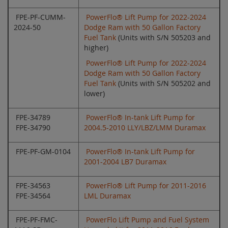
FPE-PF-CUMM-
PowerFlo® Lift Pump for 2022-2024
2024-50
Dodge Ram with 50 Gallon Factory
Fuel Tank
(Units with S/N 505203 and
higher)
PowerFlo® Lift Pump for 2022-2024
Dodge Ram with 50 Gallon Factory
Fuel Tank
(Units with S/N 505202 and
lower)
FPE-34789
PowerFlo® In-tank Lift Pump for
FPE-34790
2004.5-2010 LLY/LBZ/LMM Duramax
FPE-PF-GM-0104
PowerFlo® In-tank Lift Pump for
2001-2004 LB7 Duramax
FPE-34563
PowerFlo® Lift Pump for 2011-2016
FPE-34564
LML Duramax
FPE-PF-FMC-
PowerFlo Lift Pump and Fuel System