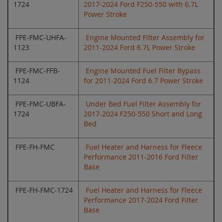
1724
2017-2024 Ford F250-550 with 6.7L
Power Stroke
FPE-FMC-UHFA-
Engine Mounted Filter Assembly for
1123
2011-2024 Ford 6.7L Power Stroke
FPE-FMC-FFB-
Engine Mounted Fuel Filter Bypass
1124
for 2011-2024 Ford 6.7 Power Stroke
FPE-FMC-UBFA-
Under Bed Fuel Filter Assembly for
1724
2017-2024 F250-550 Short and Long
Bed
FPE-FH-FMC
Fuel Heater and Harness for Fleece
Performance 2011-2016 Ford Filter
Base
FPE-FH-FMC-1724
Fuel Heater and Harness for Fleece
Performance 2017-2024 Ford Filter
Base