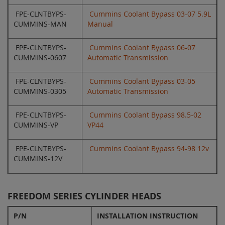
FPE-CLNTBYPS-
Cummins Coolant Bypass 03-07 5.9L
CUMMINS-MAN
Manual
FPE-CLNTBYPS-
Cummins Coolant Bypass 06-07
CUMMINS-0607
Automatic Transmission
FPE-CLNTBYPS-
Cummins Coolant Bypass 03-05
CUMMINS-0305
Automatic Transmission
FPE-CLNTBYPS-
Cummins Coolant Bypass 98.5-02
CUMMINS-VP
VP44
FPE-CLNTBYPS-
Cummins Coolant Bypass 94-98 12v
CUMMINS-12V
FREEDOM SERIES CYLINDER HEADS
P/N
INSTALLATION INSTRUCTION