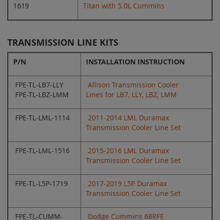
1619
Titan with 5.0L Cummins
TRANSMISSION LINE KITS
P/N
INSTALLATION INSTRUCTION
FPE-TL-LB7-LLY
Allison Transmission Cooler
FPE-TL-LBZ-LMM
Lines for LB7, LLY, LBZ, LMM
FPE-TL-LML-1114
2011-2014 LML Duramax
Transmission Cooler Line Set
FPE-TL-LML-1516
2015-2016 LML Duramax
Transmission Cooler Line Set
FPE-TL-L5P-1719
2017-2019 L5P Duramax
Transmission Cooler Line Set
FPE-TL-CUMM-
Dodge Cummins 68RFE