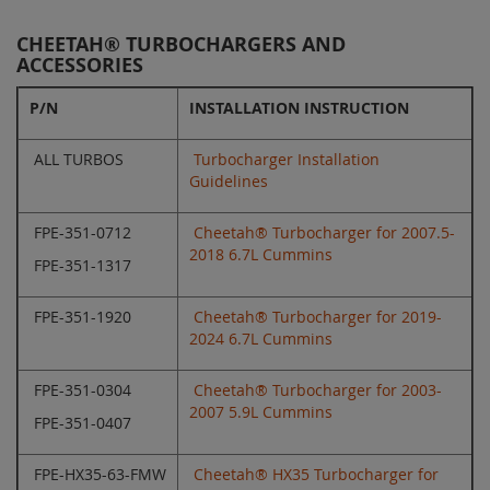
CHEETAH® TURBOCHARGERS AND
ACCESSORIES
P/N
INSTALLATION INSTRUCTION
ALL TURBOS
Turbocharger Installation
Guidelines
FPE-351-0712
Cheetah® Turbocharger for 2007.5-
2018 6.7L Cummins
FPE-351-1317
FPE-351-1920
Cheetah® Turbocharger for 2019-
2024 6.7L Cummins
FPE-351-0304
Cheetah® Turbocharger for 2003-
2007 5.9L Cummins
FPE-351-0407
FPE-HX35-63-FMW
Cheetah® HX35 Turbocharger for