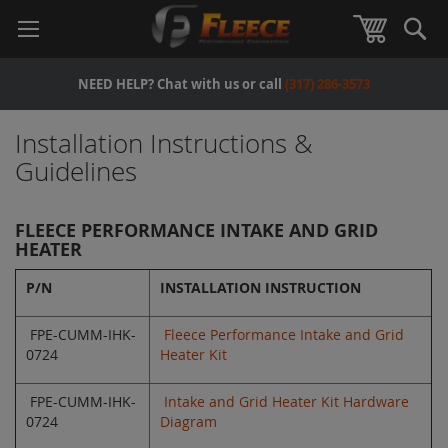
Se
View Car
NEED HELP? Chat with us or call
(317) 286-3573
Installation Instructions &
Guidelines
FLEECE PERFORMANCE INTAKE AND GRID
HEATER
P/N
INSTALLATION INSTRUCTION
FPE-CUMM-IHK-
Fleece Performance Intake and Grid
0724
Heater Kit
FPE-CUMM-IHK-
Intake and Grid Heater Kit Hardware
0724
Diagram