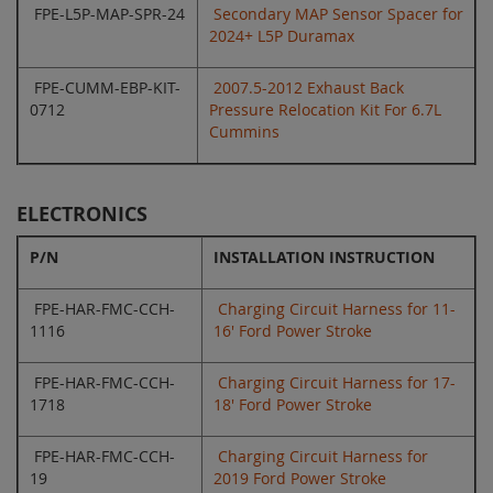
FPE-L5P-MAP-SPR-24
Secondary MAP Sensor Spacer for
2024+ L5P Duramax
FPE-CUMM-EBP-KIT-
2007.5-2012 Exhaust Back
0712
Pressure Relocation Kit For 6.7L
Cummins
ELECTRONICS
P/N
INSTALLATION INSTRUCTION
FPE-HAR-FMC-CCH-
Charging Circuit Harness for 11-
1116
16' Ford Power Stroke
FPE-HAR-FMC-CCH-
Charging Circuit Harness for 17-
1718
18' Ford Power Stroke
FPE-HAR-FMC-CCH-
Charging Circuit Harness for
19
2019 Ford Power Stroke