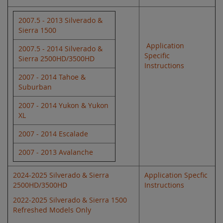
2007.5 - 2013 Silverado &
Sierra 1500
Application
2007.5 - 2014 Silverado &
Specific
Sierra 2500HD/3500HD
Instructions
2007 - 2014 Tahoe &
Suburban
2007 - 2014 Yukon & Yukon
XL
2007 - 2014 Escalade
2007 - 2013 Avalanche
2024-2025 Silverado & Sierra
Application Specfic
2500HD/3500HD
Instructions
2022-2025 Silverado & Sierra 1500
Refreshed Models Only