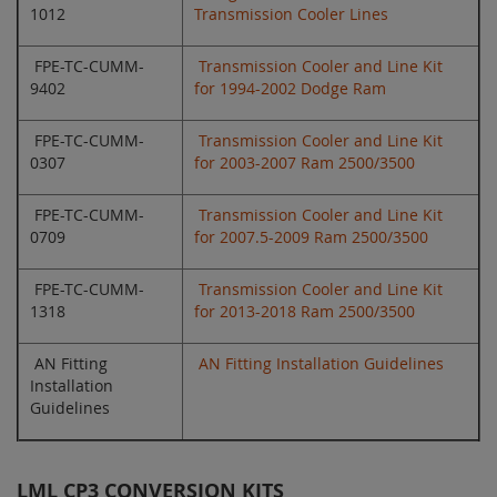
1012
Transmission Cooler Lines
FPE-TC-CUMM-
Transmission Cooler and Line Kit
9402
for 1994-2002 Dodge Ram
FPE-TC-CUMM-
Transmission Cooler and Line Kit
0307
for 2003-2007 Ram 2500/3500
FPE-TC-CUMM-
Transmission Cooler and Line Kit
0709
for 2007.5-2009 Ram 2500/3500
FPE-TC-CUMM-
Transmission Cooler and Line Kit
1318
for 2013-2018 Ram 2500/3500
AN Fitting
AN Fitting Installation Guidelines
Installation
Guidelines
LML CP3 CONVERSION KITS