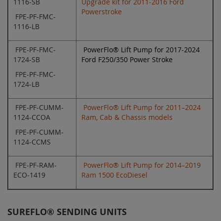
1116-SB
Upgrade kit for 2011-2016 Ford
Powerstroke
FPE-PF-FMC-
1116-LB
FPE-PF-FMC-
PowerFlo® Lift Pump for 2017-2024
1724-SB
Ford F250/350 Power Stroke
FPE-PF-FMC-
1724-LB
FPE-PF-CUMM-
PowerFlo® Lift Pump for 2011–2024
1124-CCOA
Ram, Cab & Chassis models
FPE-PF-CUMM-
1124-CCMS
FPE-PF-RAM-
PowerFlo® Lift Pump for 2014–2019
ECO-1419
Ram 1500 EcoDiesel
SUREFLO® SENDING UNITS