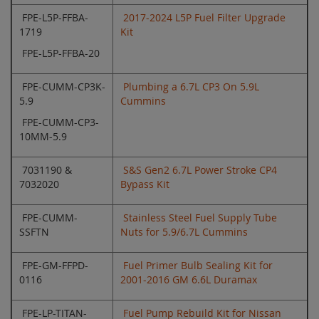
FPE-L5P-FFBA-
2017-2024 L5P Fuel Filter Upgrade
1719
Kit
FPE-L5P-FFBA-20
FPE-CUMM-CP3K-
Plumbing a 6.7L CP3 On 5.9L
5.9
Cummins
FPE-CUMM-CP3-
10MM-5.9
7031190 &
S&S Gen2 6.7L Power Stroke CP4
7032020
Bypass Kit
FPE-CUMM-
Stainless Steel Fuel Supply Tube
SSFTN
Nuts for 5.9/6.7L Cummins
FPE-GM-FFPD-
Fuel Primer Bulb Sealing Kit for
0116
2001-2016 GM 6.6L Duramax
FPE-LP-TITAN-
Fuel Pump Rebuild Kit for Nissan