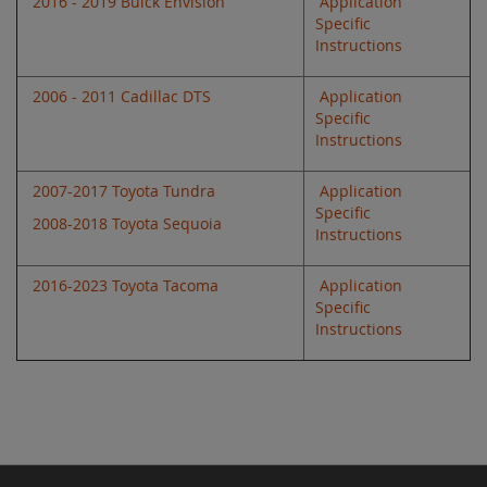
2016 - 2019 Buick Envision
Application
Specific
Instructions
2006 - 2011 Cadillac DTS
Application
Specific
Instructions
2007-2017 Toyota Tundra
Application
Specific
2008-2018 Toyota Sequoia
Instructions
2016-2023 Toyota Tacoma
Application
Specific
Instructions