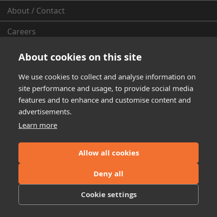
About / Contact
Careers
Dealer
Locator
About cookies on this site
Dealer Inquiry
We use cookies to collect and analyse information on
site performance and usage, to provide social media
Installation Instructions
features and to enhance and customise content and
advertisements.
Privacy Policy
Learn more
Emissions Compliance
Allow all cookies
Shipping and Return Policy
Deny all
Warranty Information
Cookie settings
From the Fleece Garage (News & More)