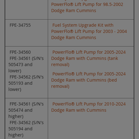
PowerFlo® Lift Pump for 98.5-2002
Dodge Ram Cummins
FPE-34755
Fuel System Upgrade Kit with
PowerFlo® Lift Pump for 2003 - 2004
Dodge Ram Cummins
FPE-34560
PowerFlo® Lift Pump for 2005-2024
FPE-34561 (S/N's
Dodge Ram with Cummins (tank
505473 and
removal)
lower)
PowerFlo® Lift Pump for 2005-2024
FPE-34562 (S/N's
Dodge Ram with Cummins (bed
505193 and
removal)
lower)
FPE-34561 (S/N's
PowerFlo® Lift Pump for 2010-2024
505474 and
Dodge Ram with Cummins
higher)
FPE-34562 (S/N's
505194 and
higher)