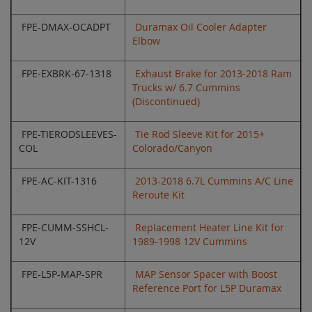
FPE-DMAX-OCADPT
Duramax Oil Cooler Adapter
Elbow
FPE-EXBRK-67-1318
Exhaust Brake for 2013-2018 Ram
Trucks w/ 6.7 Cummins
(Discontinued)
FPE-TIERODSLEEVES-
Tie Rod Sleeve Kit for 2015+
COL
Colorado/Canyon
FPE-AC-KIT-1316
2013-2018 6.7L Cummins A/C Line
Reroute Kit
FPE-CUMM-SSHCL-
Replacement Heater Line Kit for
12V
1989-1998 12V Cummins
FPE-L5P-MAP-SPR
MAP Sensor Spacer with Boost
Reference Port for L5P Duramax