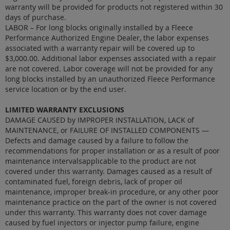
warranty will be provided for products not registered within 30
days of purchase.
LABOR – For long blocks originally installed by a Fleece
Performance Authorized Engine Dealer, the labor expenses
associated with a warranty repair will be covered up to
$3,000.00. Additional labor expenses associated with a repair
are not covered. Labor coverage will not be provided for any
long blocks installed by an unauthorized Fleece Performance
service location or by the end user.
LIMITED WARRANTY EXCLUSIONS
DAMAGE CAUSED by IMPROPER INSTALLATION, LACK of
MAINTENANCE, or FAILURE OF INSTALLED COMPONENTS —
Defects and damage caused by a failure to follow the
recommendations for proper installation or as a result of poor
maintenance intervalsapplicable to the product are not
covered under this warranty. Damages caused as a result of
contaminated fuel, foreign debris, lack of proper oil
maintenance, improper break-in procedure, or any other poor
maintenance practice on the part of the owner is not covered
under this warranty. This warranty does not cover damage
caused by fuel injectors or injector pump failure, engine