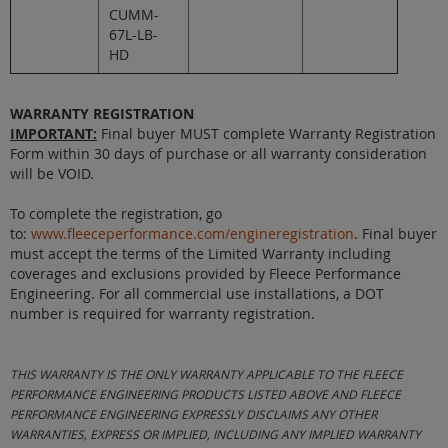
CUMM-
67L-LB-
HD
WARRANTY REGISTRATION
IMPORTANT:
Final buyer MUST complete Warranty Registration
Form within 30 days of purchase or all warranty consideration
will be VOID.
To complete the registration, go
to:
www.fleeceperformance.com/engineregistration
. Final buyer
must accept the terms of the Limited Warranty including
coverages and exclusions provided by Fleece Performance
Engineering. For all commercial use installations, a DOT
number is required for warranty registration.
THIS WARRANTY IS THE ONLY WARRANTY APPLICABLE TO THE FLEECE
PERFORMANCE ENGINEERING PRODUCTS LISTED ABOVE AND FLEECE
PERFORMANCE ENGINEERING EXPRESSLY DISCLAIMS ANY OTHER
WARRANTIES, EXPRESS OR IMPLIED, INCLUDING ANY IMPLIED WARRANTY