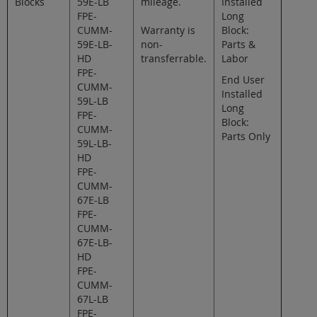
Blocks
59E-LB
mileage.
Installed
FPE-
Long
CUMM-
Warranty is
Block:
59E-LB-
non-
Parts &
HD
transferrable.
Labor
FPE-
End User
CUMM-
Installed
59L-LB
Long
FPE-
Block:
CUMM-
Parts Only
59L-LB-
HD
FPE-
CUMM-
67E-LB
FPE-
CUMM-
67E-LB-
HD
FPE-
CUMM-
67L-LB
FPE-