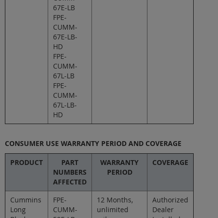
67E-LB
FPE-
CUMM-
67E-LB-
HD
FPE-
CUMM-
67L-LB
FPE-
CUMM-
67L-LB-
HD
CONSUMER USE WARRANTY PERIOD AND COVERAGE
PRODUCT
PART
WARRANTY
COVERAGE
NUMBERS
PERIOD
AFFECTED
Cummins
FPE-
12 Months,
Authorized
Long
CUMM-
unlimited
Dealer