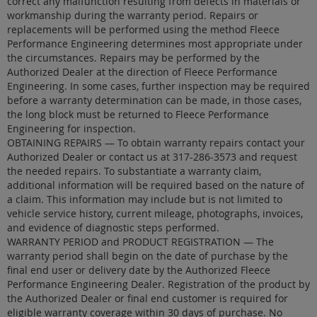
correct any malfunction resulting from defects in materials or
workmanship during the warranty period. Repairs or
replacements will be performed using the method Fleece
Performance Engineering determines most appropriate under
the circumstances. Repairs may be performed by the
Authorized Dealer at the direction of Fleece Performance
Engineering. In some cases, further inspection may be required
before a warranty determination can be made, in those cases,
the long block must be returned to Fleece Performance
Engineering for inspection.
OBTAINING REPAIRS — To obtain warranty repairs contact your
Authorized Dealer or contact us at 317-286-3573 and request
the needed repairs. To substantiate a warranty claim,
additional information will be required based on the nature of
a claim. This information may include but is not limited to
vehicle service history, current mileage, photographs, invoices,
and evidence of diagnostic steps performed.
WARRANTY PERIOD and PRODUCT REGISTRATION — The
warranty period shall begin on the date of purchase by the
final end user or delivery date by the Authorized Fleece
Performance Engineering Dealer. Registration of the product by
the Authorized Dealer or final end customer is required for
eligible warranty coverage within 30 days of purchase. No