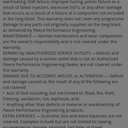
overheating, EGR failure, improper tuning, piston failure as a
result of failed injectors, excessive EGT’s, or any other damage
that occurs as a result of a failure of a component not included
in the long block. This warranty does not cover any progressive
damage to any parts not originally supplied on the long block
as delivered by Fleece Performance Engineering.
MAINTENANCE — Normal maintenance and wear components
are the owner’s responsibility and is not covered under this
warranty.
REPAIRS by UNAUTHORIZED SERVICE OUTLETS —Defects and
damage caused by a service outlet that is not an Authorized
Fleece Performance Engineering Dealer are not covered under
this warranty.
DAMAGE DUE TO ACCIDENT, MISUSE, or ALTERATION — Defects
and damage caused as the result of any of the following are
not covered:
• Acts of God including, but not limited to: flood, fire, theft,
freezing, vandalism, riot, explosion, and;
• Anything other than defects in material or workmanship of
Fleece Performance Engineering products.
EXTRA EXPENSES — Economic loss and extra expenses are not
covered. Examples include but are not limited to: towing,
inconvenience, storage, shipping, lost time, or travel.