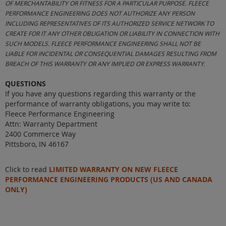
OF MERCHANTABILITY OR FITNESS FOR A PARTICULAR PURPOSE. FLEECE
PERFORMANCE ENGINEERING DOES NOT AUTHORIZE ANY PERSON
INCLUDING REPRESENTATIVES OF ITS AUTHORIZED SERVICE NETWORK TO
CREATE FOR IT ANY OTHER OBLIGATION OR LIABILITY IN CONNECTION WITH
SUCH MODELS. FLEECE PERFORMANCE ENGINEERING SHALL NOT BE
LIABLE FOR INCIDENTAL OR CONSEQUENTIAL DAMAGES RESULTING FROM
BREACH OF THIS WARRANTY OR ANY IMPLIED OR EXPRESS WARRANTY.
QUESTIONS
If you have any questions regarding this warranty or the
performance of warranty obligations, you may write to:
Fleece Performance Engineering
Attn: Warranty Department
2400 Commerce Way
Pittsboro, IN 46167
Click to read
LIMITED WARRANTY ON NEW FLEECE
PERFORMANCE ENGINEERING PRODUCTS (US AND CANADA
ONLY)