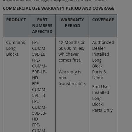
COMMERCIAL USE WARRANTY PERIOD AND COVERAGE
PRODUCT
PART
WARRANTY
COVERAGE
NUMBERS
PERIOD
AFFECTED
Cummins
FPE-
12 Months or
Authorized
Long
CUMM-
50,000 miles,
Dealer
Blocks
59E-LB
whichever
Installed
FPE-
comes first.
Long
CUMM-
Block:
59E-LB-
Warranty is
Parts &
HD
non-
Labor
FPE-
transferrable.
End User
CUMM-
Installed
59L-LB
Long
FPE-
Block:
CUMM-
Parts Only
59L-LB-
HD
FPE-
CUMM-