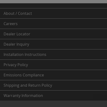
About / Contact
Careers
Dealer
Locator
Dealer Inquiry
Installation Instructions
Privacy Policy
Emissions Compliance
Shipping and Return Policy
Warranty Information
From the Fleece Garage (News & More)