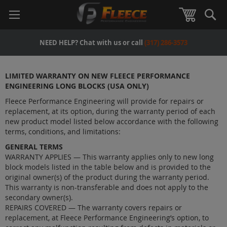
Se
View Car
NEED HELP? Chat with us or call
(317) 286-3573
LIMITED WARRANTY ON NEW FLEECE PERFORMANCE
ENGINEERING LONG BLOCKS (USA ONLY)
Fleece Performance Engineering will provide for repairs or
replacement, at its option, during the warranty period of each
new product model listed below accordance with the following
terms, conditions, and limitations:
GENERAL TERMS
WARRANTY APPLIES — This warranty applies only to new long
block models listed in the table below and is provided to the
original owner(s) of the product during the warranty period.
This warranty is non-transferable and does not apply to the
secondary owner(s).
REPAIRS COVERED — The warranty covers repairs or
replacement, at Fleece Performance Engineering’s option, to