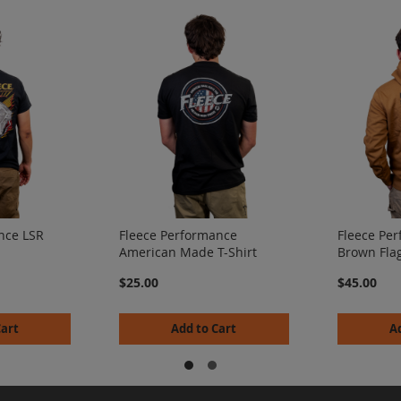
nce LSR
Fleece Performance
Fleece Pe
American Made T-Shirt
Brown Fla
$25.00
$45.00
Cart
Add to Cart
A