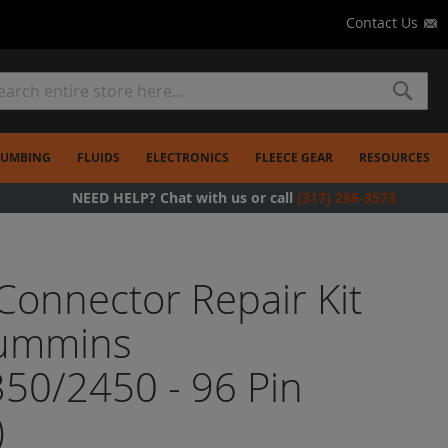
Contact Us
rch
Search
LUMBING
FLUIDS
ELECTRONICS
FLEECE GEAR
RESOURCES
NEED HELP? Chat with us or call
(317) 286-3573
onnector Repair Kit
Cummins
50/2450 - 96 Pin
)