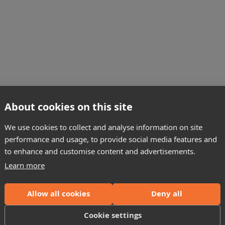
About cookies on this site
ons
We use cookies to collect and analyse information on site
performance and usage, to provide social media features and
on CM2350 and CM2450 engines with our complete repair kit. Man
to enhance and customise content and advertisements.
Learn more
Allow all cookies
Deny all
 connector key)
Cookie settings