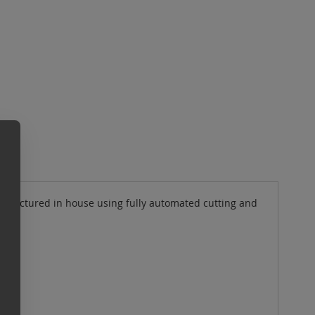
ufactured in house using fully automated cutting and