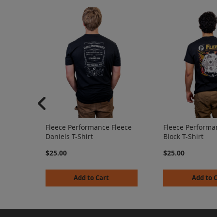
Fleece Performance Fleece
Fleece Performa
Daniels T-Shirt
Block T-Shirt
$25.00
$25.00
Add to Cart
Add to 