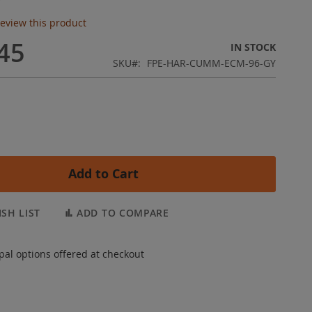
 review this product
45
IN STOCK
SKU
FPE-HAR-CUMM-ECM-96-GY
Add to Cart
SH LIST
ADD TO COMPARE
pal options offered at checkout