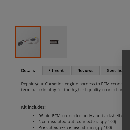
Skip
to
Details
Fitment
Reviews
Specificati
the
beginning
Repair your Cummins engine harness to ECM connector 
of
terminal crimping for the highest quality connections.
the
images
gallery
Kit includes:
96 pin ECM connector body and backshell (gray
Non-insulated butt connectors (qty 100)
Pre-cut adhesive heat shrink (qty 100)