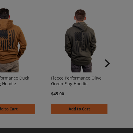
Flee
Camo
rformance Duck
Fleece Performance Olive
$45.
g Hoodie
Green Flag Hoodie
$45.00
dd to Cart
Add to Cart