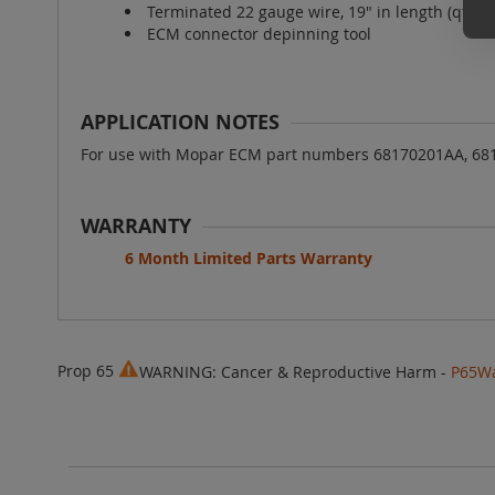
Terminated 22 gauge wire, 19" in length (qty 9
ECM connector depinning tool
APPLICATION NOTES
For use with Mopar ECM part numbers 68170201AA, 68
WARRANTY
6 Month Limited Parts Warranty
Prop 65
WARNING: Cancer & Reproductive Harm -
P65Wa