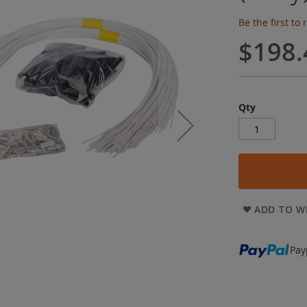
Be the first to
$198.
Qty
ADD TO WI
Pay