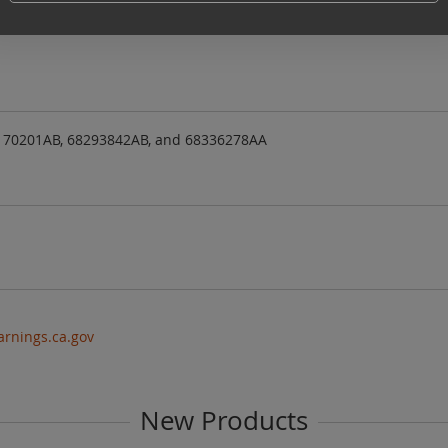
6)
170201AB, 68293842AB, and 68336278AA
rnings.ca.gov
New Products