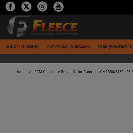
Skip
to
Content
DODGE (CUMMINS)
CHEVY/GMC (DURAMAX)
FORD (POWERSTRO
Home
ECM Connector Repair Kit for Cummins CM2350/2450 - 96 P
Skip
to
the
end
of
the
images
gallery