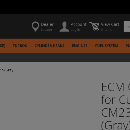
Dealer
Account
View Cart
Locator
Log In
0 items
Sea
KE)
TURBOS
CYLINDER HEADS
ENGINES
FUEL SYSTEM
P
in (Gray)
ECM C
for 
CM23
(Gray