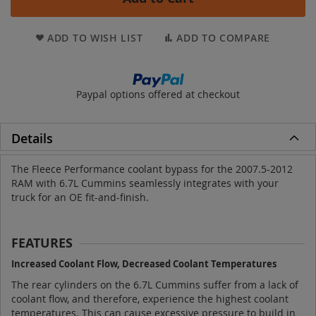
ADD TO WISH LIST
ADD TO COMPARE
Paypal options offered at checkout
Details
The Fleece Performance coolant bypass for the 2007.5-2012
RAM with 6.7L Cummins seamlessly integrates with your
truck for an OE fit-and-finish.
FEATURES
Increased Coolant Flow, Decreased Coolant Temperatures
The rear cylinders on the 6.7L Cummins suffer from a lack of
coolant flow, and therefore, experience the highest coolant
temperatures. This can cause excessive pressure to build in