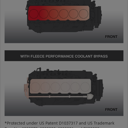
*Protected under US Patent D1037317 and US Trademark