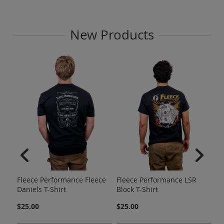
New Products
Fl
Am
Fleece Performance Fleece
Fleece Performance LSR
$2
Daniels T-Shirt
Block T-Shirt
$25.00
$25.00