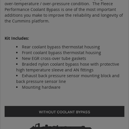
over-temperature / over-pressure condition. The Fleece
Performance Coolant Bypass is one of the most important
additions you make to improve the reliability and longevity of
the Cummins platform.
Kit Includes:
Rear coolant bypass thermostat housing
Front coolant bypass thermostat housing
New EGR cross-over tube gaskets
Braided nylon coolant bypass hose with protective
high temperature sleeve and AN fittings
Exhaust back pressure sensor mounting block and
back pressure sensor line
Mounting hardware