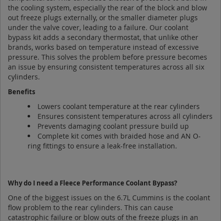
the cooling system, especially the rear of the block and blow
out freeze plugs externally, or the smaller diameter plugs
under the valve cover, leading to a failure. Our coolant
bypass kit adds a secondary thermostat, that unlike other
brands, works based on temperature instead of excessive
pressure. This solves the problem before pressure becomes
an issue by ensuring consistent temperatures across all six
cylinders.
Benefits
Lowers coolant temperature at the rear cylinders
Ensures consistent temperatures across all cylinders
Prevents damaging coolant pressure build up
Complete kit comes with braided hose and AN O-
ring fittings to ensure a leak-free installation.
Why do I need a Fleece Performance Coolant Bypass?
One of the biggest issues on the 6.7L Cummins is the coolant
flow problem to the rear cylinders. This can cause
catastrophic failure or blow outs of the freeze plugs in an