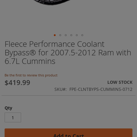
Fleece Performance Coolant
Skip
to
Bypass® for 2007.5-2012 Ram with
the
6.7L Cummins
beginning
of
the
Be the first to review this product
images
$419.99
LOW STOCK
gallery
SKU
FPE-CLNTBYPS-CUMMINS-0712
Qty
Add to Cart