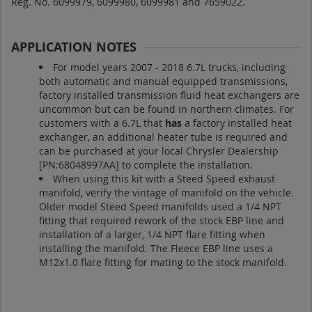
Reg. No. 6099979, 6099980, 6099981 and 7659022.
APPLICATION NOTES
For model years 2007 - 2018 6.7L trucks, including
both automatic and manual equipped transmissions,
factory installed transmission fluid heat exchangers are
uncommon but can be found in northern climates. For
customers with a 6.7L that
has
a factory installed heat
exchanger, an additional heater tube is required and
can be purchased at your local Chrysler Dealership
[PN:68048997AA] to complete the installation.
When using this kit with a Steed Speed exhaust
manifold, verify the vintage of manifold on the vehicle.
Older model Steed Speed manifolds used a 1/4 NPT
fitting that required rework of the stock EBP line and
installation of a larger, 1/4 NPT flare fitting when
installing the manifold. The Fleece EBP line uses a
M12x1.0 flare fitting for mating to the stock manifold.