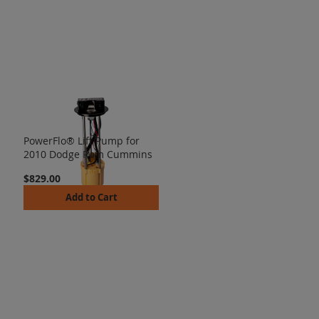
PowerFlo® Lift Pump for
2010 Dodge Ram Cummins
$829.00
Add to Cart