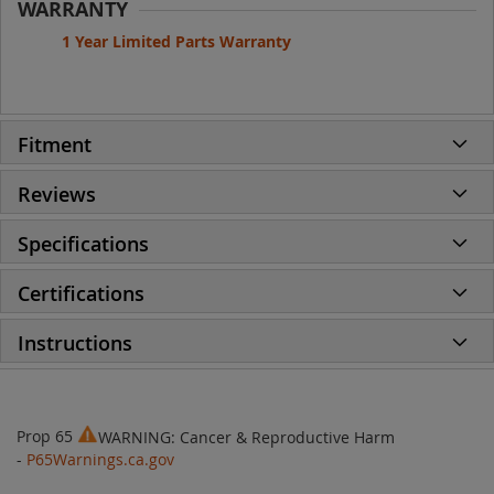
WARRANTY
1 Year Limited Parts Warranty
Fitment
Reviews
Specifications
Certifications
Instructions
Prop 65
WARNING: Cancer & Reproductive Harm
-
P65Warnings.ca.gov