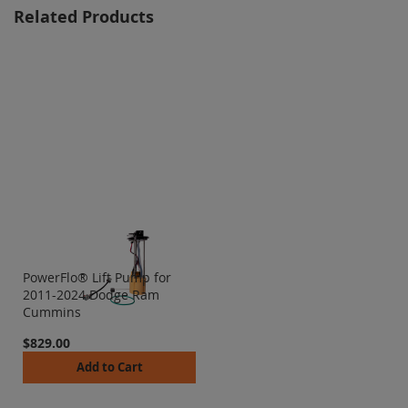
Related Products
PowerFlo® Lift Pump for
2011-2024 Dodge Ram
Cummins
$829.00
Add to Cart