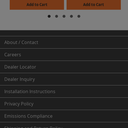
Add to Cart
Add to Cart
About / Contact
Careers
Dealer
Locator
Dealer Inquiry
Installation Instructions
Privacy Policy
Emissions Compliance