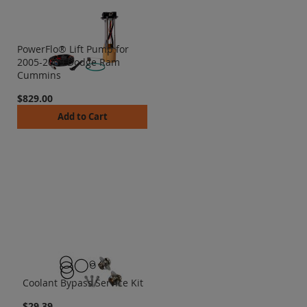
PowerFlo® Lift Pump for
2005-2009 Dodge Ram
Cummins
$829.00
Add to Cart
Coolant Bypass Service Kit
$29.39