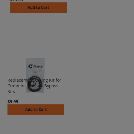
Add to Cart
Replacement O-ring Kit for
Cummins Coolant Bypass
Kits
$9.95
Add to Cart